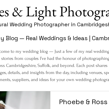
es & Light Photogr
ural Wedding Photographer in Cambridgesh
 Blog — Real Weddings & Ideas | Cambri
come to my wedding blog — Just a few of my real weddin
 stories from couples I’ve had the honour of photographin
oss Cambridgeshire, Suffolk, and beyond. Each post shares
ges, details, and insights from the day, including venues, sp
ents, suppliers, and ideas for your own wedding photogra
Phoebe & Ross 