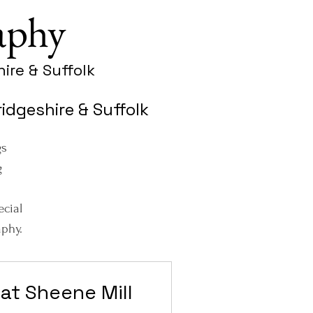
aphy
ire & Suffolk
dgeshire & Suffolk
gs
g
ecial
phy.
at Sheene Mill