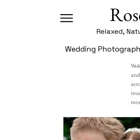
Ros
Relaxed, Nat
Wedding Photography
Wel
and
acr
ima
mom