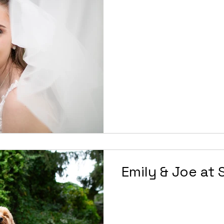
Emily & Joe at 