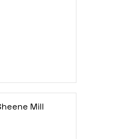
Sheene Mill