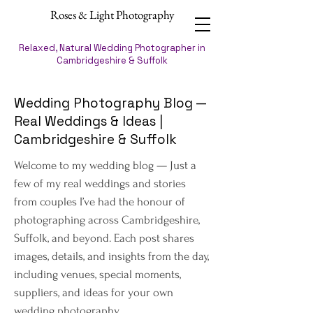
Roses & Light Photography
Relaxed, Natural Wedding Photographer in
Cambridgeshire & Suffolk
Wedding Photography Blog —
Real Weddings & Ideas |
Cambridgeshire & Suffolk
Welcome to my wedding blog — Just a
few of my real weddings and stories
from couples I’ve had the honour of
photographing across Cambridgeshire,
Suffolk, and beyond. Each post shares
images, details, and insights from the day,
including venues, special moments,
suppliers, and ideas for your own
wedding photography.