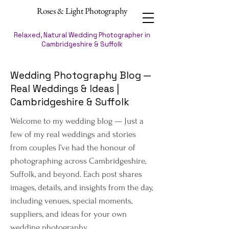
Roses & Light Photography
Relaxed, Natural Wedding Photographer in
Cambridgeshire & Suffolk
Wedding Photography Blog —
Real Weddings & Ideas |
Cambridgeshire & Suffolk
Welcome to my wedding blog — Just a
few of my real weddings and stories
from couples I’ve had the honour of
photographing across Cambridgeshire,
Suffolk, and beyond. Each post shares
images, details, and insights from the day,
including venues, special moments,
suppliers, and ideas for your own
wedding photography.