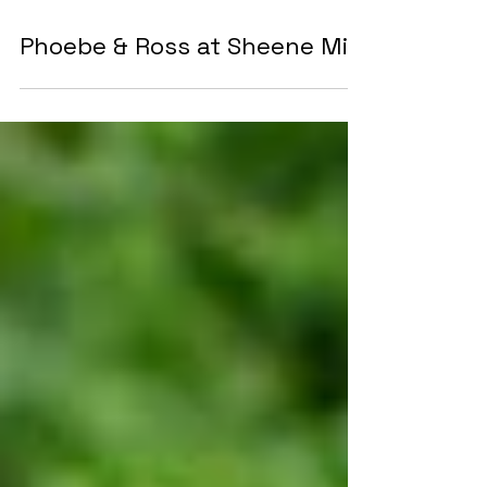
Phoebe & Ross at Sheene Mill