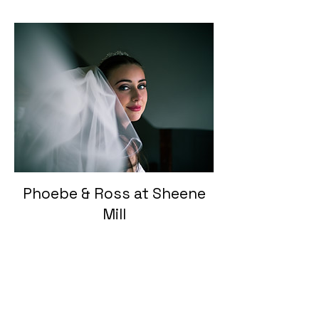
Phoebe & Ross at Sheene
Mill