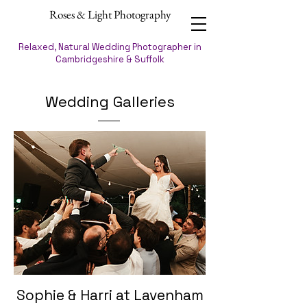
Roses & Light Photography
Relaxed, Natural Wedding Photographer in
Cambridgeshire & Suffolk
Wedding Galleries
Sophie & Harri at Lavenham