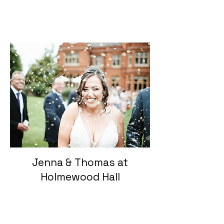
Jenna & Thomas at
Holmewood Hall