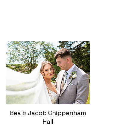
Bea & Jacob Chippenham
Hall