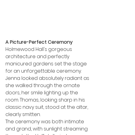
A Picture-Perfect Ceremony
Holmewood Hall's gorgeous 
architecture and perfectly 
manicured gardens set the stage 
for an unforgettable ceremony. 
Jenna looked absolutely radiant as 
she walked through the ornate 
doors, her smile lighting up the 
room. Thomas, looking sharp in his 
classic navy suit, stood at the altar, 
clearly smitten.
The ceremony was both intimate 
and grand, with sunlight streaming 