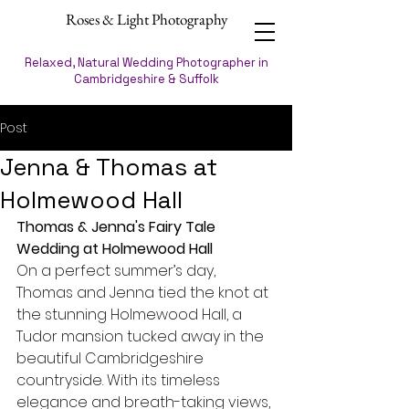
Roses & Light Photography
Relaxed, Natural Wedding Photographer in
Cambridgeshire & Suffolk
Post
Jenna & Thomas at
Holmewood Hall
Thomas & Jenna's Fairy Tale 
Wedding at Holmewood Hall
On a perfect summer’s day, 
Thomas and Jenna tied the knot at 
the stunning Holmewood Hall, a 
Tudor mansion tucked away in the 
beautiful Cambridgeshire 
countryside. With its timeless 
elegance and breath-taking views, 