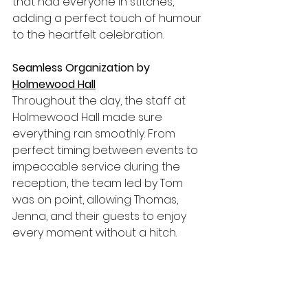
that had everyone in stitches, 
adding a perfect touch of humour 
to the heartfelt celebration.
Seamless Organization by 
Holmewood Hall
Throughout the day, the staff at 
Holmewood Hall made sure 
everything ran smoothly. From 
perfect timing between events to 
impeccable service during the 
reception, the team led by Tom 
was on point, allowing Thomas, 
Jenna, and their guests to enjoy 
every moment without a hitch.