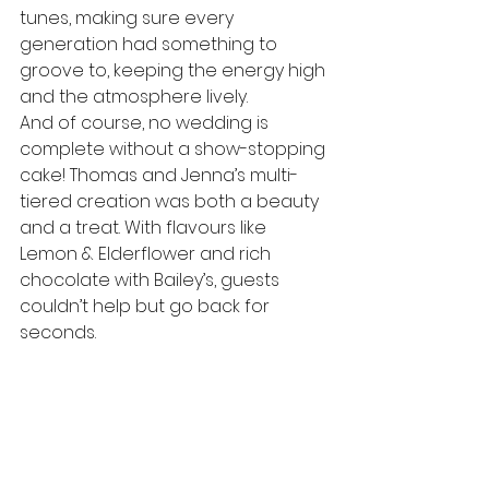
tunes, making sure every 
generation had something to 
groove to, keeping the energy high 
and the atmosphere lively.
And of course, no wedding is 
complete without a show-stopping 
cake! Thomas and Jenna’s multi-
tiered creation was both a beauty 
and a treat. With flavours like 
Lemon & Elderflower and rich 
chocolate with Bailey’s, guests 
couldn’t help but go back for 
seconds.