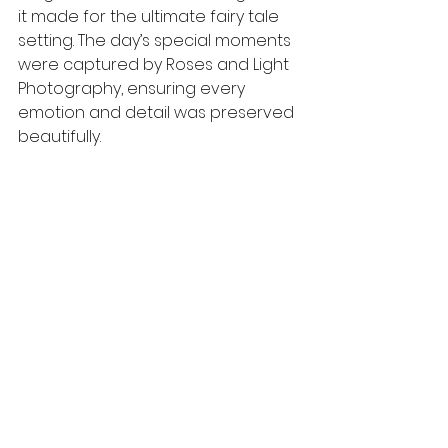
it made for the ultimate fairy tale 
setting. The day’s special moments 
were captured by Roses and Light 
Photography, ensuring every 
emotion and detail was preserved 
beautifully.