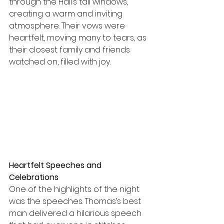
through the Hall’s tall windows, 
creating a warm and inviting 
atmosphere. Their vows were 
heartfelt, moving many to tears, as 
their closest family and friends 
watched on, filled with joy.
Heartfelt Speeches and 
Celebrations
One of the highlights of the night 
was the speeches. Thomas’s best 
man delivered a hilarious speech 