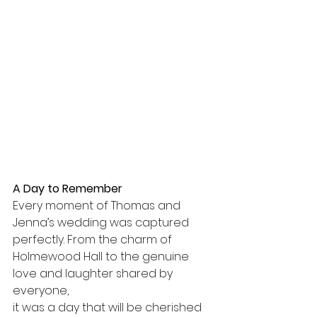
A Day to Remember
Every moment of Thomas and 
Jenna’s wedding was captured 
perfectly. From the charm of 
Holmewood Hall to the genuine 
love and laughter shared by 
everyone, 
it was a day that will be cherished 