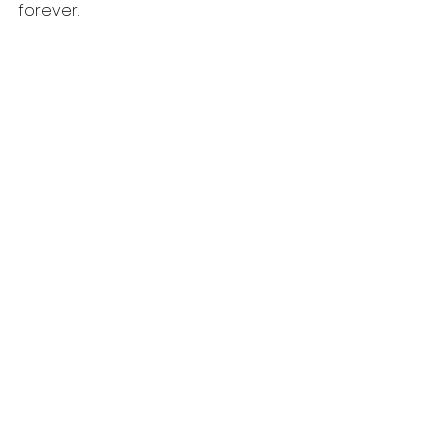
forever.