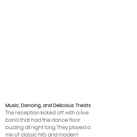
Music, Dancing, and Delicious Treats
The reception kicked off with a live 
band that had the dance floor 
buzzing all night long. They played a 
mix of classic hits and modern 