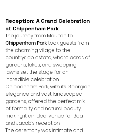
Reception: A Grand Celebration 
at Chippenham Park
The journey from Moulton to 
Chippenham Park
 took guests from 
the charming village to the 
countryside estate, where acres of 
gardens, lakes, and sweeping 
lawns set the stage for an 
incredible celebration. 
Chippenham Park, with its Georgian 
elegance and vast landscaped 
gardens, offered the perfect mix 
of formality and natural beauty, 
making it an ideal venue for Bea 
and Jacob’s reception.
The ceremony was intimate and 