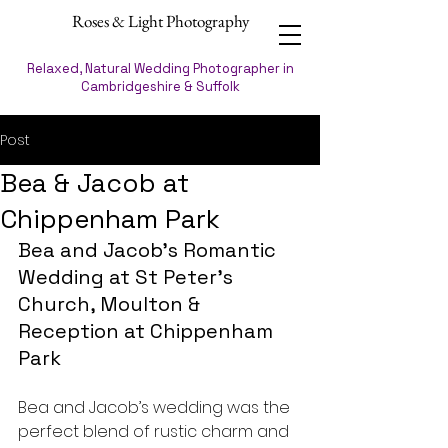
Roses & Light Photography
Relaxed, Natural Wedding Photographer in
Cambridgeshire & Suffolk
Post
Bea & Jacob at
Chippenham Park
Bea and Jacob’s Romantic 
Wedding at St Peter's 
Church, Moulton & 
Reception at Chippenham 
Park
Bea and Jacob’s wedding was the 
perfect blend of rustic charm and 