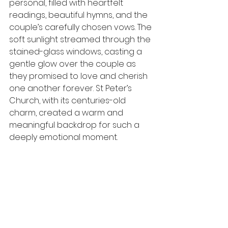
personal, filled with heartfelt 
readings, beautiful hymns, and the 
couple’s carefully chosen vows. The 
soft sunlight streamed through the 
stained-glass windows, casting a 
gentle glow over the couple as 
they promised to love and cherish 
one another forever. St Peter’s 
Church, with its centuries-old 
charm, created a warm and 
meaningful backdrop for such a 
deeply emotional moment.