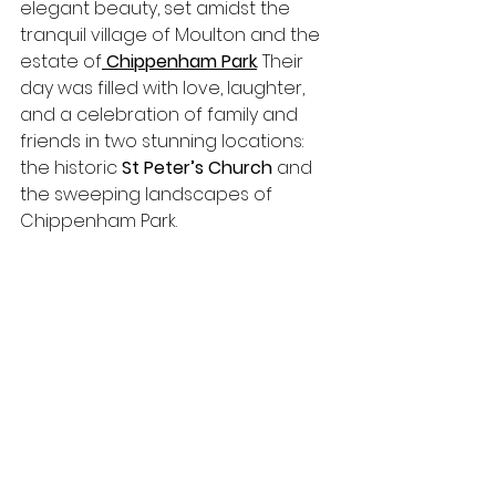
elegant beauty, set amidst the 
tranquil village of Moulton and the 
estate of
Chippenham Park
. Their 
day was filled with love, laughter, 
and a celebration of family and 
friends in two stunning locations: 
the historic 
St Peter’s Church
 and 
the sweeping landscapes of 
Chippenham Park.