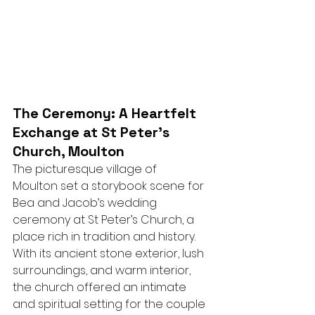
The Ceremony: A Heartfelt 
Exchange at St Peter’s 
Church, Moulton
The picturesque village of 
Moulton set a storybook scene for 
Bea and Jacob’s wedding 
ceremony at St Peter’s Church, a 
place rich in tradition and history. 
With its ancient stone exterior, lush 
surroundings, and warm interior, 
the church offered an intimate 
and spiritual setting for the couple 