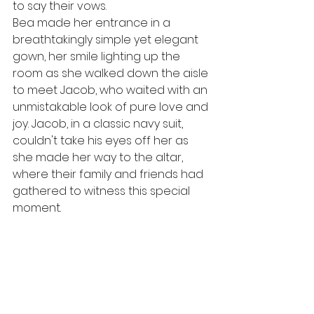
to say their vows.
Bea made her entrance in a 
breathtakingly simple yet elegant 
gown, her smile lighting up the 
room as she walked down the aisle 
to meet Jacob, who waited with an 
unmistakable look of pure love and 
joy. Jacob, in a classic navy suit, 
couldn't take his eyes off her as 
she made her way to the altar, 
where their family and friends had 
gathered to witness this special 
moment.