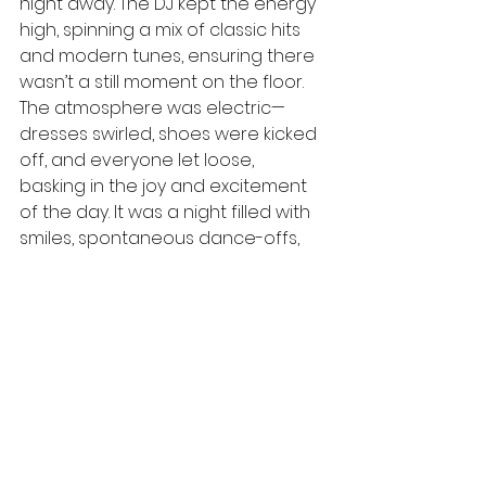
night away. The DJ kept the energy 
high, spinning a mix of classic hits 
and modern tunes, ensuring there 
wasn’t a still moment on the floor. 
The atmosphere was electric—
dresses swirled, shoes were kicked 
off, and everyone let loose, 
basking in the joy and excitement 
of the day. It was a night filled with 
smiles, spontaneous dance-offs, 
and shared moments of pure 
happiness, creating memories that 
would be cherished long after the 
music stopped