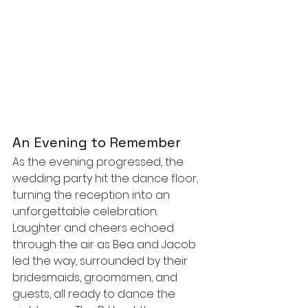
An Evening to Remember
As the evening progressed, the 
wedding party hit the dance floor, 
turning the reception into an 
unforgettable celebration. 
Laughter and cheers echoed 
through the air as Bea and Jacob 
led the way, surrounded by their 
bridesmaids, groomsmen, and 
guests, all ready to dance the 